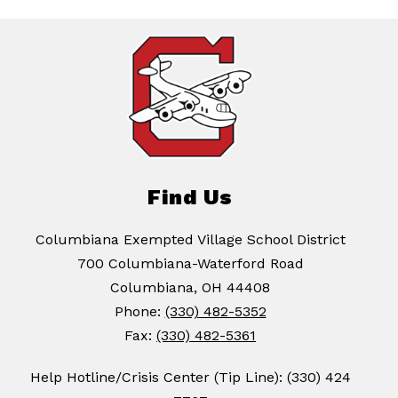
Find Us
Columbiana Exempted Village School District
700 Columbiana-Waterford Road
Columbiana, OH 44408
Phone:
(330) 482-5352
Fax:
(330) 482-5361
Help Hotline/Crisis Center (Tip Line): (330) 424