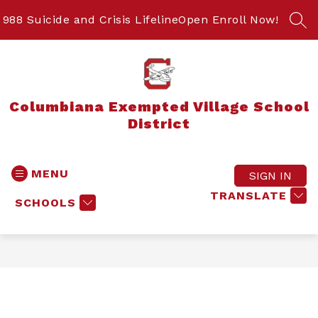
Skip
to
988 Suicide and Crisis Lifeline
Open Enroll Now!
SEA
content
Columbiana Exempted Village School
District
MENU
SIGN IN
TRANSLATE
SCHOOLS