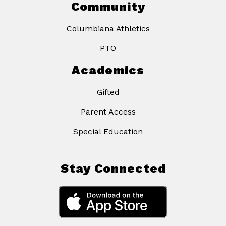
Community
Columbiana Athletics
PTO
Academics
Gifted
Parent Access
Special Education
Stay Connected