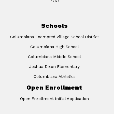
7767
Schools
Columbiana Exempted Village School District
Columbiana High School
Columbiana Middle School
Joshua Dixon Elementary
Columbiana Athletics
Open Enrollment
Open Enrollment Initial Application