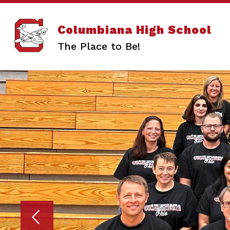
Skip
to
content
Columbiana High School
The Place to Be!