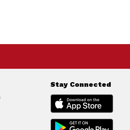
Stay Connected
s