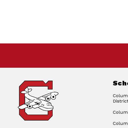
Sch
Columb
Distric
Columb
Columb