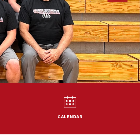
CALENDAR