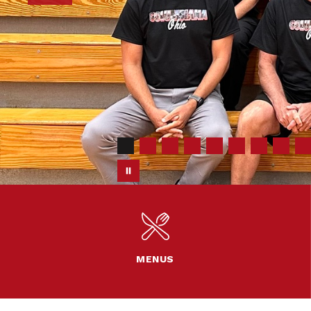
MENUS