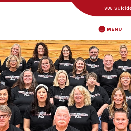
988 Suicide
MENU