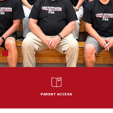
PARENT ACCESS