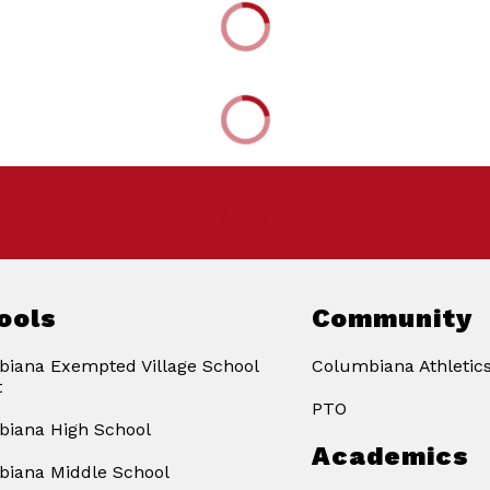
ools
Community
iana Exempted Village School
Columbiana Athletic
t
PTO
iana High School
Academics
iana Middle School