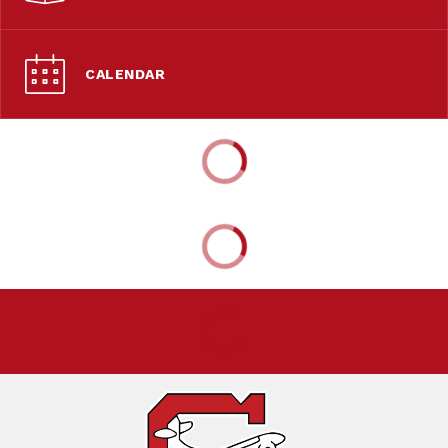
CALENDAR