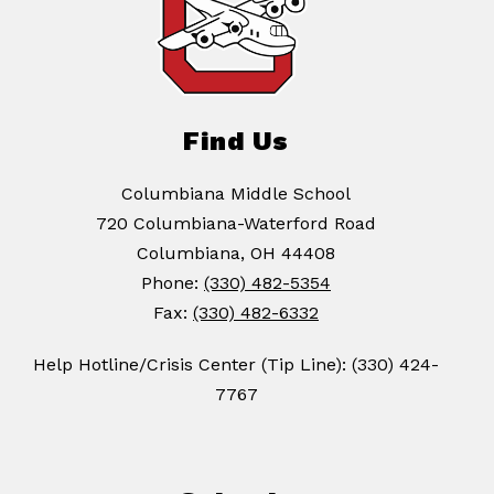
Find Us
Columbiana Middle School
720 Columbiana-Waterford Road
Columbiana, OH 44408
Phone:
(330) 482-5354
Fax:
(330) 482-6332
Help Hotline/Crisis Center (Tip Line): (330) 424-
7767