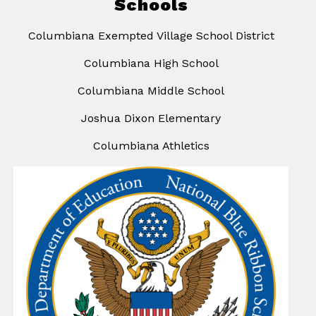
Schools
Columbiana Exempted Village School District
Columbiana High School
Columbiana Middle School
Joshua Dixon Elementary
Columbiana Athletics