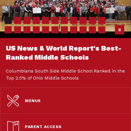
US News & World Report's Best-
Ranked Middle Schools
Columbiana South Side Middle School Ranked in the
Top 2.5% of Ohio Middle Schools
MENUS
PARENT ACCESS