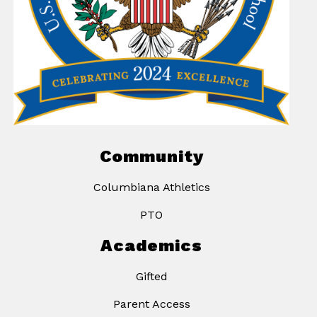
Community
Columbiana Athletics
PTO
Academics
Gifted
Parent Access